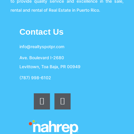
to provide quality service and excellence in the sale,
rental and rental of Real Estate in Puerto Rico.
Contact Us
info@realtyspotpr.com
Ave. Boulevard I-2680
Levittown, Toa Baja, PR 00949
(787) 998-6102