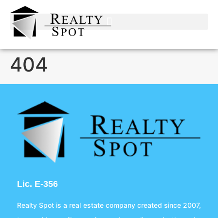
404
Lic. E-356
Realty Spot is a real estate company created since 2007,