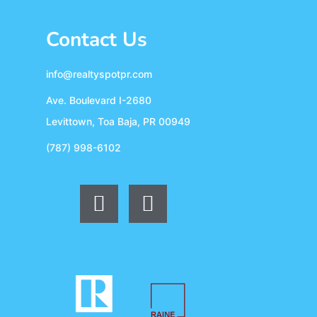
Contact Us
info@realtyspotpr.com
Ave. Boulevard I-2680
Levittown, Toa Baja, PR 00949
(787) 998-6102