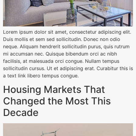
Lorem ipsum dolor sit amet, consectetur adipiscing elit.
Duis mollis et sem sed sollicitudin. Donec non odio
neque. Aliquam hendrerit sollicitudin purus, quis rutrum
mi accumsan nec. Quisque bibendum orci ac nibh
facilisis, at malesuada orci congue. Nullam tempus
sollicitudin cursus. Ut et adipiscing erat. Curabitur this is
a text link libero tempus congue.
Housing Markets That
Changed the Most This
Decade