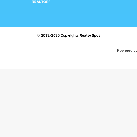
© 2022-2025 Copyrights
Realty Spot
Powered b