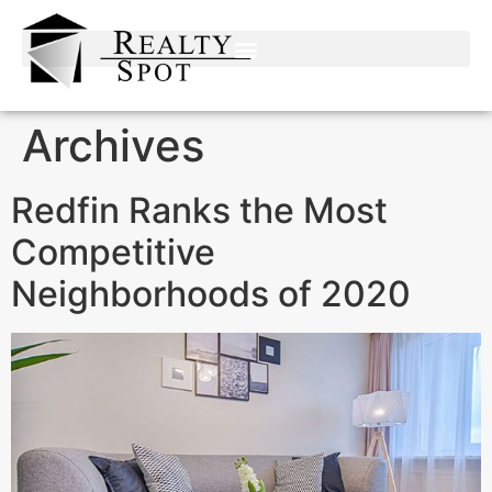
Archives
Redfin Ranks the Most
Competitive
Neighborhoods of 2020