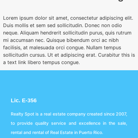
Lorem ipsum dolor sit amet, consectetur adipiscing elit.
Duis mollis et sem sed sollicitudin. Donec non odio
neque. Aliquam hendrerit sollicitudin purus, quis rutrum
mi accumsan nec. Quisque bibendum orci ac nibh
facilisis, at malesuada orci congue. Nullam tempus
sollicitudin cursus. Ut et adipiscing erat. Curabitur this is
a text link libero tempus congue.
Lic. E-356
Realty Spot is a real estate company created since 2007,
to provide quality service and excellence in the sale,
rental and rental of Real Estate in Puerto Rico.