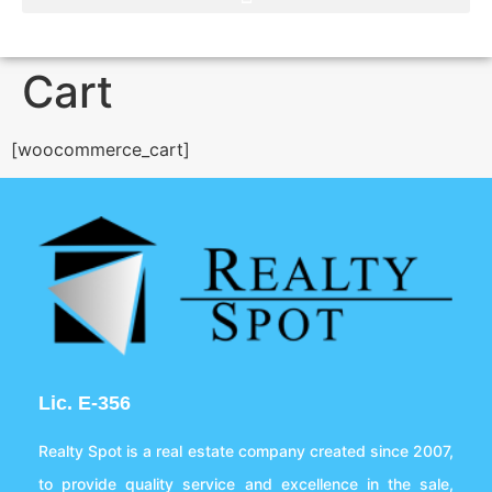
Cart
[woocommerce_cart]
Lic. E-356
Realty Spot is a real estate company created since 2007,
to provide quality service and excellence in the sale,