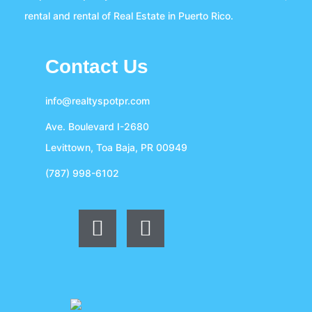
rental and rental of Real Estate in Puerto Rico.
Contact Us
info@realtyspotpr.com
Ave. Boulevard I-2680
Levittown, Toa Baja, PR 00949
(787) 998-6102