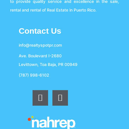
to provide quality service and excellence in the sale,
rental and rental of Real Estate in Puerto Rico.
Contact Us
info@realtyspotpr.com
Ave. Boulevard I-2680
Levittown, Toa Baja, PR 00949
(787) 998-6102