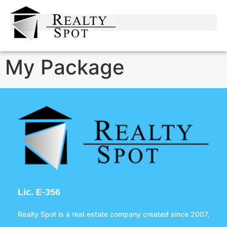
My Package
Lic. E-356
Realty Spot is a real estate company created since 2007,