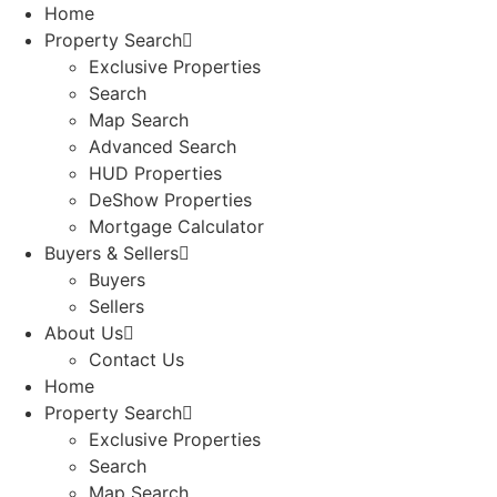
Home
Property Search
Exclusive Properties
Search
Map Search
Advanced Search
HUD Properties
DeShow Properties
Mortgage Calculator
Buyers & Sellers
Buyers
Sellers
About Us
Contact Us
Home
Property Search
Exclusive Properties
Search
Map Search