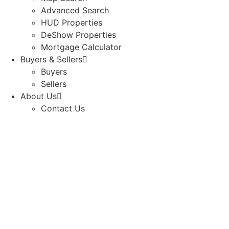
Advanced Search
HUD Properties
DeShow Properties
Mortgage Calculator
Buyers & Sellers
Buyers
Sellers
About Us
Contact Us