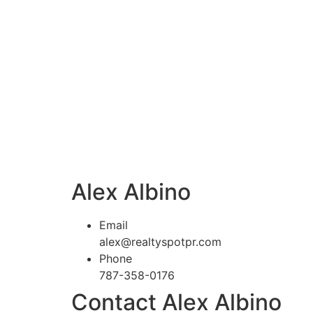
Alex Albino
Email
alex@realtyspotpr.com
Phone
787-358-0176
Contact Alex Albino