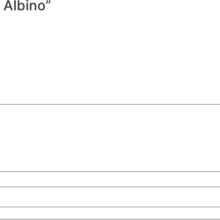
x Albino”