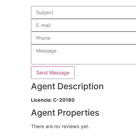
Send Message
Agent Description
Licencia: C-20180
Agent Properties
There are no reviews yet.