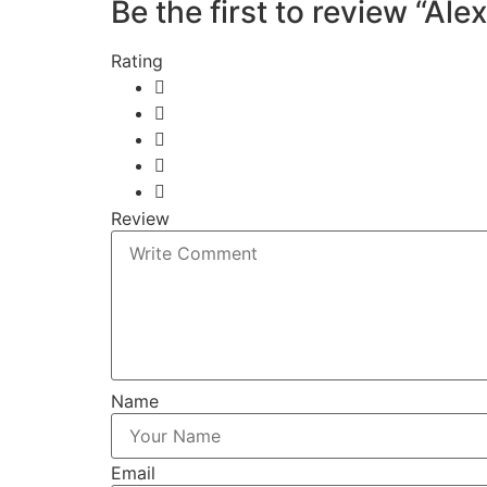
Be the first to review “Ale
Rating
Review
Name
Email